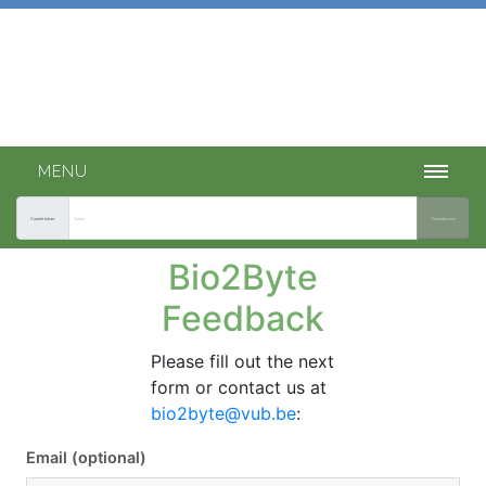
Bio2Byte tools
INTEGRATED ACCESS TO OUR PREDICTION TOOLS.
MENU
Current token:
Generate new
Bio2Byte
Feedback
Please fill out the next
form or contact us at
bio2byte@vub.be
:
Email (optional)