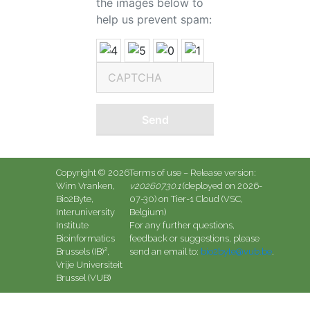
the images below to
help us prevent spam:
Send
Copyright © 2026
Terms of use
– Release version:
Wim Vranken,
v20260730.1
(deployed on 2026-
Bio2Byte,
07-30) on Tier-1 Cloud (VSC,
Interuniversity
Belgium)
Institute
For any further questions,
Bioinformatics
feedback or suggestions, please
2
Brussels (IB)
,
send an email to:
bio2byte@vub.be
.
Vrije Universiteit
Brussel (VUB)