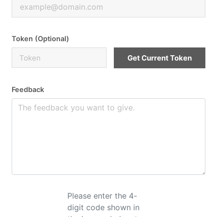
Token (Optional)
Get Current Token
Feedback
Please enter the 4-
digit code shown in