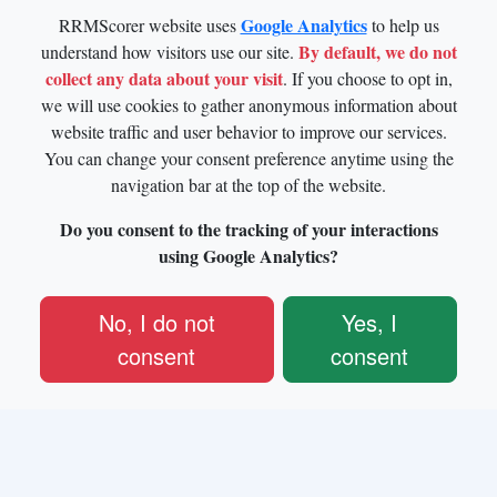
Google Analytics
RRMScorer website uses
to help us
By default, we do not
understand how visitors use our site.
collect any data about your visit
. If you choose to opt in,
we will use cookies to gather anonymous information about
website traffic and user behavior to improve our services.
You can change your consent preference anytime using the
navigation bar at the top of the website.
Do you consent to the tracking of your interactions
using Google Analytics?
No, I do not
Yes, I
consent
consent