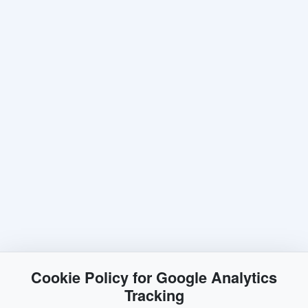
Cookie Policy for Google Analytics
Tracking