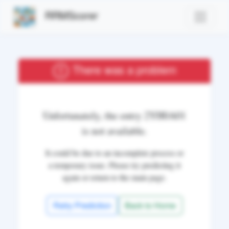
RRMScorer
There was a problem
Unfortunately, the entry
2YH0A01
is not available.
It could be due to an incomplete process or
a temporary issue. Please try predicting it
again or return to the main page.
Retry Prediction
Back to Home