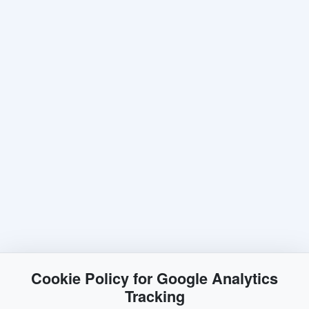
Cookie Policy for Google Analytics
Tracking