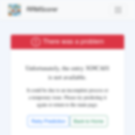
RRMScorer
There was a problem
Unfortunately, the entry
3G9CA01
is not available.
It could be due to an incomplete process or
a temporary issue. Please try predicting it
again or return to the main page.
Retry Prediction
Back to Home