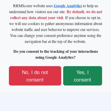
Google Analytics
RRMScorer website uses
to help us
By default, we do not
understand how visitors use our site.
collect any data about your visit
. If you choose to opt in,
we will use cookies to gather anonymous information about
website traffic and user behavior to improve our services.
You can change your consent preference anytime using the
navigation bar at the top of the website.
Do you consent to the tracking of your interactions
using Google Analytics?
No, I do not
Yes, I
consent
consent