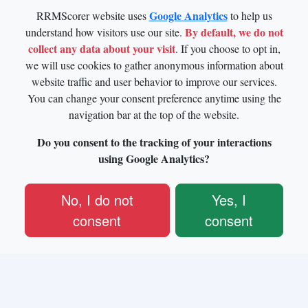
Google Analytics
RRMScorer website uses
to help us
By default, we do not
understand how visitors use our site.
collect any data about your visit
. If you choose to opt in,
we will use cookies to gather anonymous information about
website traffic and user behavior to improve our services.
You can change your consent preference anytime using the
navigation bar at the top of the website.
Do you consent to the tracking of your interactions
using Google Analytics?
No, I do not
Yes, I
consent
consent