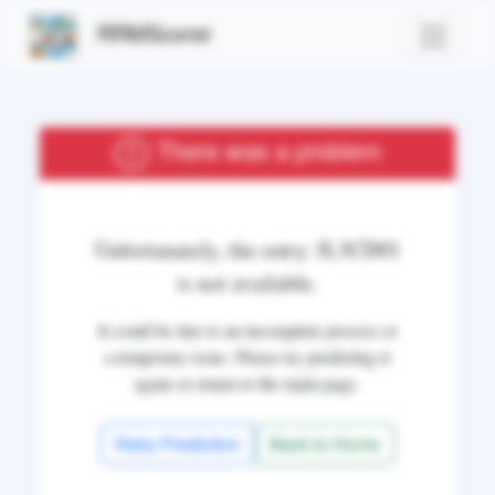
RRMScorer
There was a problem
Unfortunately, the entry
3L3CD01
is not available.
It could be due to an incomplete process or
a temporary issue. Please try predicting it
again or return to the main page.
Retry Prediction
Back to Home