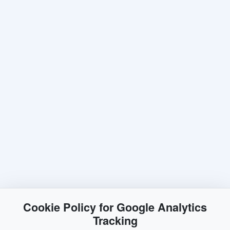
Cookie Policy for Google Analytics
Tracking