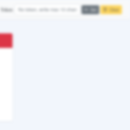
Token:
Set
Clear