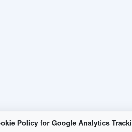
okie Policy for Google Analytics Track