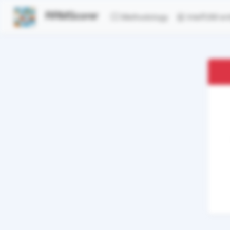
RRMScorer
Methodology
InteR3M ent