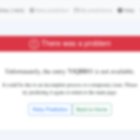
ries
(1424)
New prediction
My predictions
Help
There was a problem
Unfortunately, the entry
7OQBR01
is not available.
It could be due to an incomplete process or a temporary issue. Please
try predicting it again or return to the main page.
Retry Prediction
Back to Home