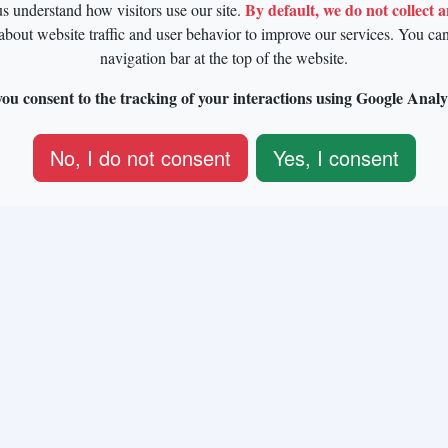
By default, we do not collect 
us understand how visitors use our site.
about website traffic and user behavior to improve our services. You ca
navigation bar at the top of the website.
ou consent to the tracking of your interactions using Google Analy
No, I do not consent
Yes, I consent
European Union's Horizon 2020 research and innovation progra
an Regional Development Fund and Brussels-Capital Region-In
2014–2020 [ERDF-2020 project ICITY-RDI.BRU].