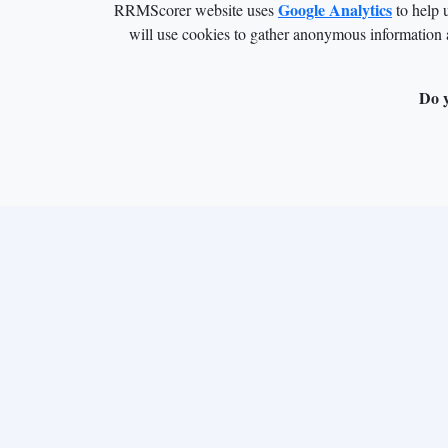
Google Analytics
RRMScorer website uses
to help 
will use cookies to gather anonymous information 
Do y
This project has received funding from the 
813239. This work was supported by the Europe