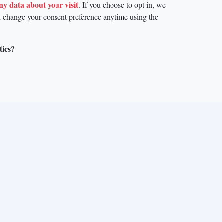
any data about your visit
. If you choose to opt in, we
n change your consent preference anytime using the
tics?
mme under the Marie Skłodowska-Curie grant agreement No.
noviris within the framework of the Operational Programme