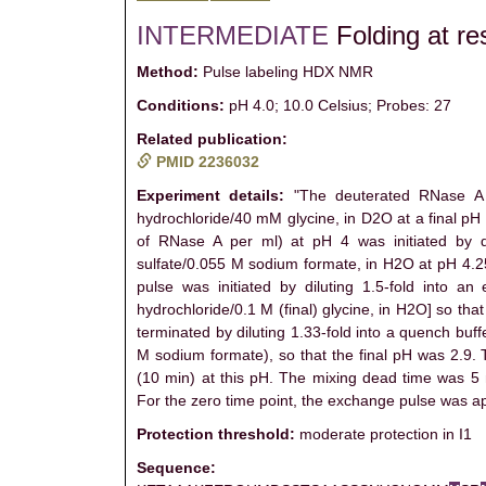
INTERMEDIATE
Folding at re
Method:
Pulse labeling HDX NMR
Conditions:
pH 4.0; 10.0 Celsius; Probes: 27
Related publication:
PMID 2236032
Experiment details:
"The deuterated RNase A w
hydrochloride/40 mM glycine, in D2O at a final pH
of RNase A per ml) at pH 4 was initiated by di
sulfate/0.055 M sodium formate, in H2O at pH 4.25)
pulse was initiated by diluting 1.5-fold into a
hydrochloride/0.1 M (final) glycine, in H2O] so t
terminated by diluting 1.33-fold into a quench buf
M sodium formate), so that the final pH was 2.9. 
(10 min) at this pH. The mixing dead time was 5 
For the zero time point, the exchange pulse was appl
Protection threshold:
moderate protection in I1
Sequence: