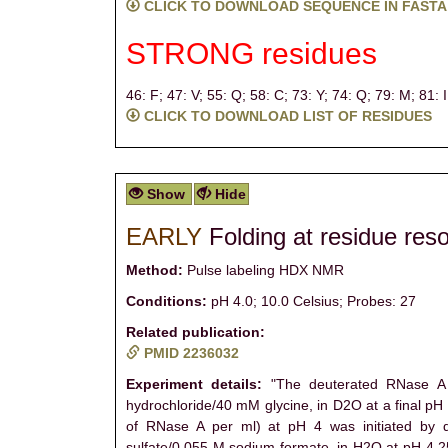
CLICK TO DOWNLOAD SEQUENCE IN FASTA
STRONG residues
46: F;
47: V;
55: Q;
58: C;
73: Y;
74: Q;
79: M;
81: 
CLICK TO DOWNLOAD LIST OF RESIDUES
Show
Hide
EARLY
Folding at residue reso
Method:
Pulse labeling HDX NMR
Conditions:
pH 4.0; 10.0 Celsius; Probes: 27
Related publication:
PMID 2236032
Experiment details:
"The deuterated RNase A w
hydrochloride/40 mM glycine, in D2O at a final pH
of RNase A per ml) at pH 4 was initiated by di
sulfate/0.055 M sodium formate, in H2O at pH 4.25)