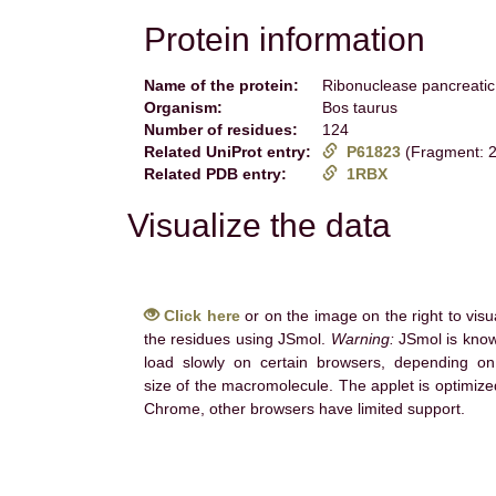
Protein information
Name of the protein:
Ribonuclease pancreatic
Organism:
Bos taurus
Number of residues:
124
Related UniProt entry:
P61823
(Fragment: 2
Related PDB entry:
1RBX
Visualize the data
Click here
or on the image on the right to visu
the residues using JSmol.
Warning:
JSmol is know
load slowly on certain browsers, depending on
size of the macromolecule. The applet is optimize
Chrome, other browsers have limited support.