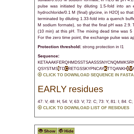
pulse was initiated by diluting 1.5-fold into a
hydrochloride/0.1 M (final) glycine, in H2O] so t
terminated by diluting 1.33-fold into a quench buf
M sodium formate), so that the final pH was 2.9. 
(10 min) at this pH. The mixing dead time was 5 
For the zero time point, the exchange pulse was appl
Protection threshold:
strong protection in I1
Sequence:
KETAAAKFERQHMDSSTSAASSSNYCNQMMKSR
QSYSTMS
I
TD
C
RETGSSKYPNCAY
K
TTQANKH
I
I
V
CLICK TO DOWNLOAD SEQUENCE IN FASTA
EARLY residues
47: V;
48: H;
54: V;
63: V;
72: C;
73: Y;
81: I;
84: C;
CLICK TO DOWNLOAD LIST OF RESIDUES
Show
Hide