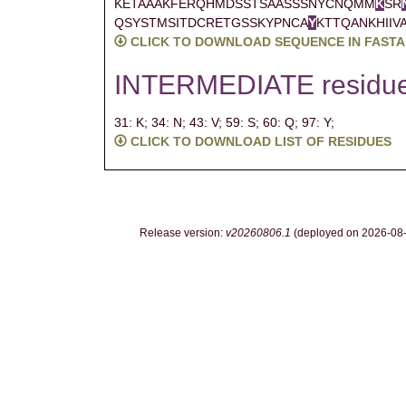
KETAAAKFERQHMDSSTSAASSSNYCNQMM
K
SR
QSYSTMSITDCRETGSSKYPNCA
Y
KTTQANKHIIV
CLICK TO DOWNLOAD SEQUENCE IN FASTA
INTERMEDIATE residu
31: K;
34: N;
43: V;
59: S;
60: Q;
97: Y;
CLICK TO DOWNLOAD LIST OF RESIDUES
Release version:
v20260806.1
(deployed on 2026-08