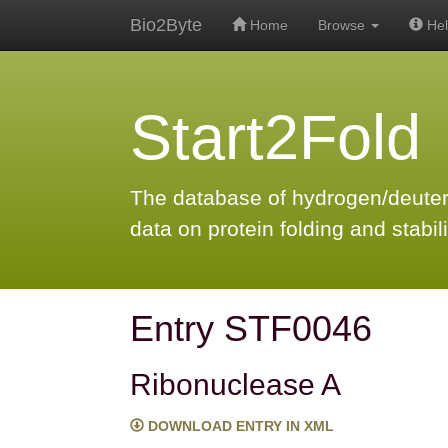
Bio2Byte
Home
Browse
Hel
Start2Fold
The database of hydrogen/deute
data on protein folding and stabili
Entry STF0046
Ribonuclease A
DOWNLOAD ENTRY IN XML