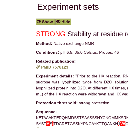
Experiment sets
Show
Hide
STRONG
Stability at residue 
Method:
Native exchange NMR
Conditions:
pH 6.5; 35.0 Celsius; Probes: 46
Related publication:
PMID 7578123
Experiment details:
"Prior to the HX reaction, R
sucrose was lyophilized twice from D2O solution
lyophilized protein into D2O. At different HX times
mL) of the HX reaction were withdrawn and HX was
Protection threshold:
strong protection
Sequence:
KETAAAKFERQHMDSSTSAASSSNYCNQMMKSR
SYST
M
S
I
TDCRETGSSKYPNCAYKTTQANKH
I
I
V
A