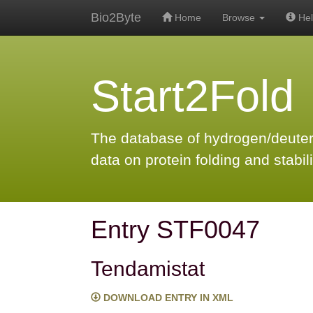
Bio2Byte
Home
Browse
Hel
Start2Fold
The database of hydrogen/deute
data on protein folding and stabili
Entry STF0047
Tendamistat
DOWNLOAD ENTRY IN XML