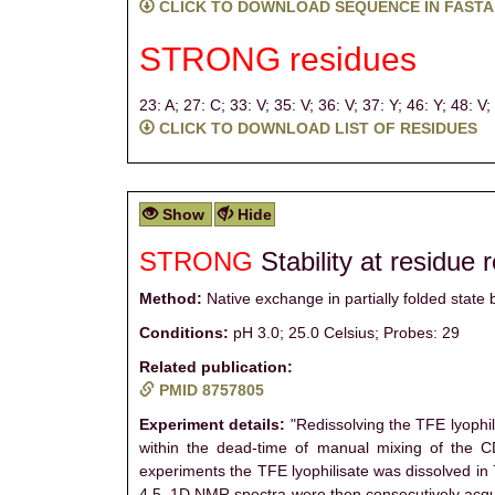
CLICK TO DOWNLOAD SEQUENCE IN FASTA
STRONG residues
23: A;
27: C;
33: V;
35: V;
36: V;
37: Y;
46: Y;
48: V;
CLICK TO DOWNLOAD LIST OF RESIDUES
Show
Hide
STRONG
Stability at residue 
Method:
Native exchange in partially folded stat
Conditions:
pH 3.0; 25.0 Celsius; Probes: 29
Related publication:
PMID 8757805
Experiment details:
"Redissolving the TFE lyophil
within the dead-time of manual mixing of the C
experiments the TFE lyophilisate was dissolved i
4.5. 1D NMR spectra were then consecutively acqui