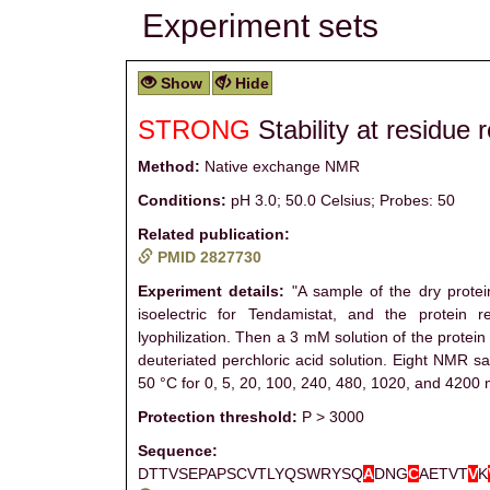
Experiment sets
Show
Hide
STRONG
Stability at residue 
Method:
Native exchange NMR
Conditions:
pH 3.0; 50.0 Celsius; Probes: 50
Related publication:
PMID 2827730
Experiment details:
"A sample of the dry protei
isoelectric for Tendamistat, and the protei
lyophilization. Then a 3 mM solution of the protei
deuteriated perchloric acid solution. Eight NMR 
50 °C for 0, 5, 20, 100, 240, 480, 1020, and 4200 m
Protection threshold:
P > 3000
Sequence:
DTTVSEPAPSCVTLYQSWRYSQ
A
DNG
C
AETVT
V
K