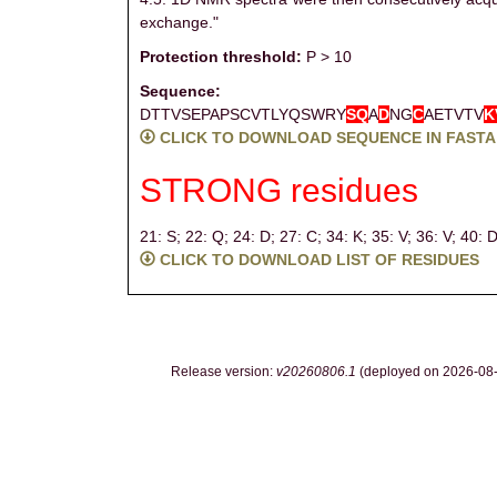
exchange."
Protection threshold:
P > 10
Sequence:
DTTVSEPAPSCVTLYQSWRY
S
Q
A
D
NG
C
AETVTV
K
CLICK TO DOWNLOAD SEQUENCE IN FASTA
STRONG residues
21: S;
22: Q;
24: D;
27: C;
34: K;
35: V;
36: V;
40: 
CLICK TO DOWNLOAD LIST OF RESIDUES
Release version:
v20260806.1
(deployed on 2026-08