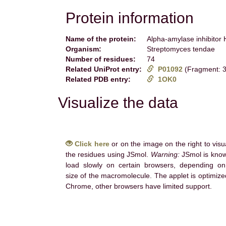
Protein information
Name of the protein:
Alpha-amylase inhibito
Organism:
Streptomyces tendae
Number of residues:
74
Related UniProt entry:
P01092
(Fragment: 3
Related PDB entry:
1OK0
Visualize the data
Click here
or on the image on the right to visu
the residues using JSmol.
Warning:
JSmol is know
load slowly on certain browsers, depending on
size of the macromolecule. The applet is optimize
Chrome, other browsers have limited support.