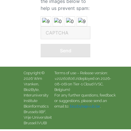
the images below to
help us prevent spam:
Send
Copyright ©
Terms of use
– Release version:
2026 Wim
v20260806.1
(deployed on 2026-
Vranken,
08-06)
on Tier-1 Cloud (VSC,
Bio2Byte,
Belgium)
Interuniversity
For any further questions, feedback
Institute
or suggestions, please send an
Bioinformatics
email to:
bio2byte@vub.be
.
2
Brussels (IB)
,
Vrije Universiteit
Brussel (VUB)