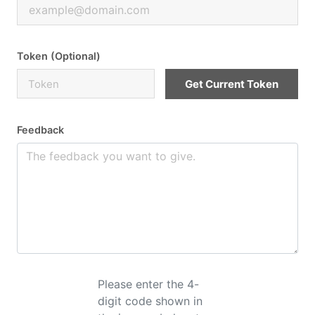
Token (Optional)
Get Current Token
Feedback
Please enter the 4-
digit code shown in