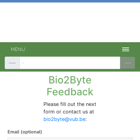
Bio2Byte tools
INTEGRATED ACCESS TO OUR PREDICTION TOOLS.
MENU
Current token:
Generate new
Bio2Byte
Feedback
Please fill out the next
form or contact us at
bio2byte@vub.be
:
Email (optional)