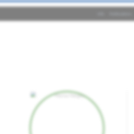
Info
Publications
o2Byte related per