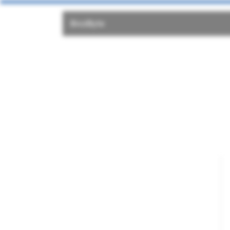
Bio2Byte
Bi