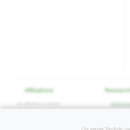
Affiliations
Research
No affiliations available.
Biophysica
Our website "Bio2Byte" use