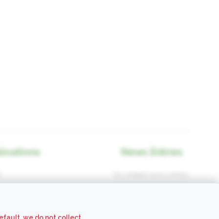
lications
News Entries
.
No related news entries.
efault, we do not collect