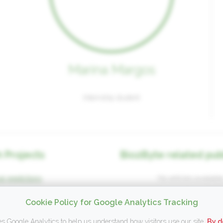
Marina Margos
Internship student
 Projects
Bio2Byte related pub
l predictions
No articles available
Cookie Policy for Google Analytics Tracking
s Google Analytics to help us understand how visitors use our site.
By d