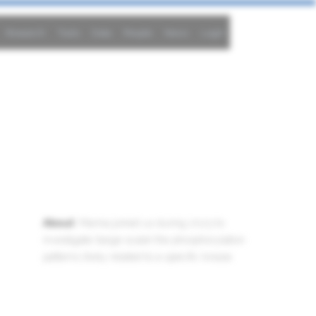
Research
Tools
Data
People
News
Login
son
About
: Marina joined us during 2023 to
investigate (large scale) the phosphorylation
patterns likely related to a specific kinase.