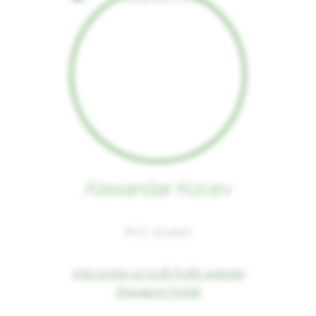
Alexandar Kocev
Ph.D. student
Visit profile on VUB PURE website
(Research Portal)