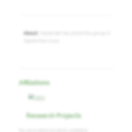
About
: Alexandar has joined the group in
September 2024.
Affiliations
Research Projects
No associated projects available.