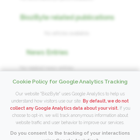
Bio2Byte related publications
No articles available.
News Entries
No related news entries.
Cookie Policy for Google Analytics Tracking
Our website "Bio2Byte" uses Google Analytics to help us
understand how visitors use our site.
By default, we do not
Copyright © 2026 Wim Vranken, Bio2Byte,
collect any Google Analytics data about your visit.
If you
2
choose to opt-in, we will track anonymous information about
Interuniversity Institute Bioinformatics Brussels (IB)
,
website traffic and user behavior to improve our services.
Vrije Universiteit Brussel (VUB)
Terms of use
– Release version:
v20260806.1
Do you consent to the tracking of your interactions