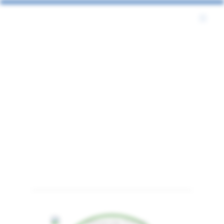
Bio2Byte
Bio2Byte related person