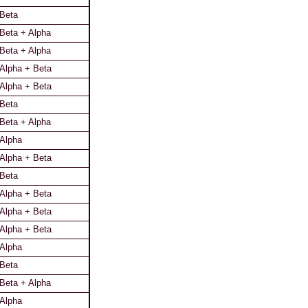
Beta
Beta + Alpha
Beta + Alpha
Alpha + Beta
Alpha + Beta
Beta
Beta + Alpha
Alpha
Alpha + Beta
Beta
Alpha + Beta
Alpha + Beta
Alpha + Beta
Alpha
Beta
Beta + Alpha
Alpha