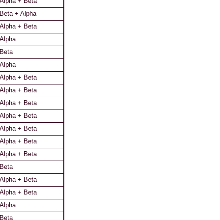
Alpha + Beta
Beta + Alpha
Alpha + Beta
Alpha
Beta
Alpha
Alpha + Beta
Alpha + Beta
Alpha + Beta
Alpha + Beta
Alpha + Beta
Alpha + Beta
Alpha + Beta
Beta
Alpha + Beta
Alpha + Beta
Alpha
Beta