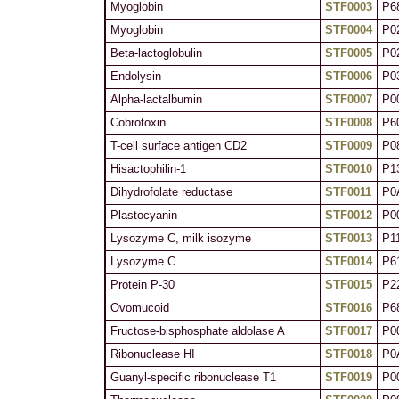
Myoglobin
STF0003
P6
Myoglobin
STF0004
P0
Beta-lactoglobulin
STF0005
P0
Endolysin
STF0006
P0
Alpha-lactalbumin
STF0007
P0
Cobrotoxin
STF0008
P6
T-cell surface antigen CD2
STF0009
P0
Hisactophilin-1
STF0010
P1
Dihydrofolate reductase
STF0011
P0
Plastocyanin
STF0012
P0
Lysozyme C, milk isozyme
STF0013
P1
Lysozyme C
STF0014
P6
Protein P-30
STF0015
P2
Ovomucoid
STF0016
P6
Fructose-bisphosphate aldolase A
STF0017
P0
Ribonuclease HI
STF0018
P0
Guanyl-specific ribonuclease T1
STF0019
P0