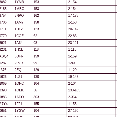
8082
1YMB
153
2-154
2185
1MBC
153
2-154
2754
3NPO
162
17-178
3706
1AM7
158
1-158
0711
1HFZ
123
20-142
0770
1COE
62
22-83
8921
1A64
98
23-121
3231
1HCE
118
1-118
ABQ4
5DFR
159
1-159
0287
9PCY
99
1-99
1376
2EQL
129
1-129
1626
1LZ1
130
19-148
2069
1ONC
104
2-104
8390
1OMU
56
130-185
0883
1ADO
363
2-364
A7Y4
1F21
155
1-155
0651
1YGW
104
27-130