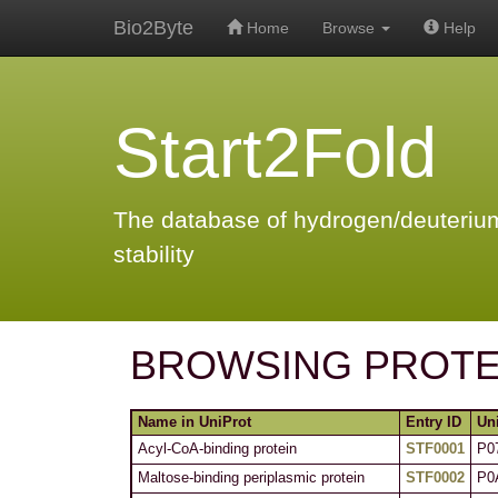
Bio2Byte
Home
Browse
Help
Start2Fold
The database of hydrogen/deuterium
stability
BROWSING PROTE
Name in UniProt
Entry ID
Un
Acyl-CoA-binding protein
STF0001
P0
Maltose-binding periplasmic protein
STF0002
P0