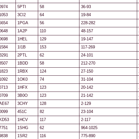
0974
5PTI
58
36-93
1053
3CI2
64
19-84
6654
1PGA
56
228-282
0648
1A2P
110
48-157
0698
1HEL
129
19-147
1584
1I1B
153
117-269
3291
2PTL
62
24-101
8507
1BDD
58
212-270
1823
1RBX
124
27-150
1092
1OK0
74
31-104
0713
1HFX
123
20-142
0709
3B0O
123
21-142
AE67
3CHY
128
2-129
0099
451C
82
23-104
KD53
1HCV
117
2-117
7751
1SHG
62
964-1025
9838
1SR2
116
775-890