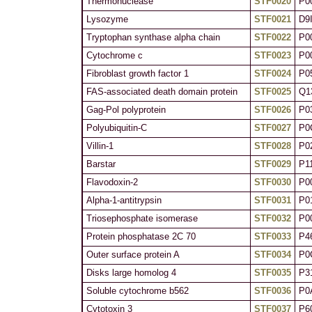
Thermonuclease
STF0020
P0
Lysozyme
STF0021
D9
Tryptophan synthase alpha chain
STF0022
P0
Cytochrome c
STF0023
P0
Fibroblast growth factor 1
STF0024
P0
FAS-associated death domain protein
STF0025
Q1
Gag-Pol polyprotein
STF0026
P0
Polyubiquitin-C
STF0027
P0
Villin-1
STF0028
P0
Barstar
STF0029
P1
Flavodoxin-2
STF0030
P0
Alpha-1-antitrypsin
STF0031
P0
Triosephosphate isomerase
STF0032
P0
Protein phosphatase 2C 70
STF0033
P4
Outer surface protein A
STF0034
P0
Disks large homolog 4
STF0035
P3
Soluble cytochrome b562
STF0036
P0
Cytotoxin 3
STF0037
P6