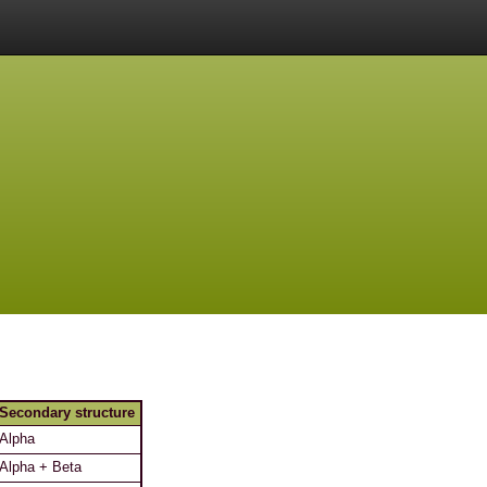
Secondary structure
Alpha
Alpha + Beta