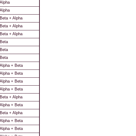
Alpha
Alpha
Beta + Alpha
Beta + Alpha
Beta + Alpha
Beta
Beta
Beta
Alpha + Beta
Alpha + Beta
Alpha + Beta
Alpha + Beta
Beta + Alpha
Alpha + Beta
Beta + Alpha
Alpha + Beta
Alpha + Beta