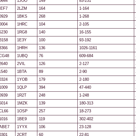
0644
1JOO
149
83-231
IEF7
2LZM
164
1-164
0929
1BKS
268
1-268
0004
1HRC
104
2-105
5230
1RG8
140
16-155
3158
1E3Y
100
93-192
3366
1HRH
136
1026-1161
CG48
1UBQ
76
609-684
2640
2VIL
126
2-127
1540
1BTA
89
2-90
0324
1YOB
179
2-180
1009
1QLP
394
47-440
0939
1R2T
248
1-248
6014
1MZK
139
180-313
CL66
1OSP
257
18-273
1016
1BE9
119
302-402
ABE7
1YYX
106
23-128
0301
2CRT
60
22-81