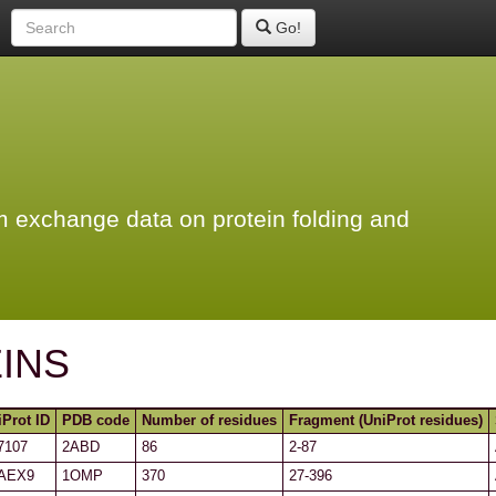
Go!
 exchange data on protein folding and
INS
iProt ID
PDB code
Number of residues
Fragment (UniProt residues)
7107
2ABD
86
2-87
AEX9
1OMP
370
27-396