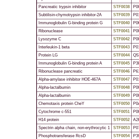
Pancreatic trypsin inhibitor
STF0038
P0
Subtilisin-chymotrypsin inhibitor-2A
STF0039
P0
Immunoglobulin G-binding protein G
STF0040
P0
Ribonuclease
STF0041
P0
Lysozyme C
STF0042
P0
Interleukin-1 beta
STF0043
P0
Protein LG
STF0044
Q5
Immunoglobulin G-binding protein A
STF0045
P3
Ribonuclease pancreatic
STF0046
P6
Alpha-amylase inhibitor HOE-467A
STF0047
P0
Alpha-lactalbumin
STF0048
P0
Alpha-lactalbumin
STF0049
P0
Chemotaxis protein CheY
STF0050
P0
Cytochrome c-551
STF0051
P0
H14 protein
STF0052
A2
Spectrin alpha chain, non-erythrocytic 1
STF0053
P0
Phosphotransferase RcsD
STF0054
P3